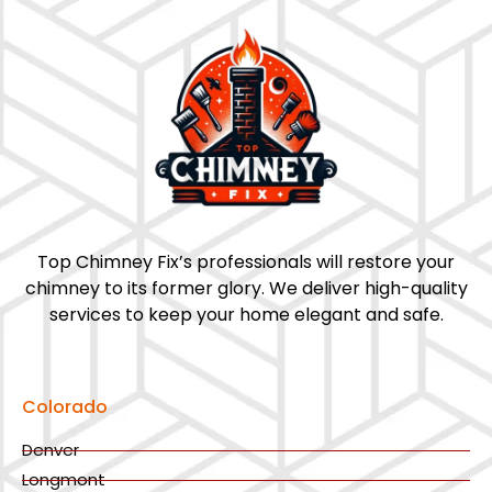
Top Chimney Fix’s professionals will restore your
chimney to its former glory. We deliver high-quality
services to keep your home elegant and safe.
Colorado
Denver
Longmont