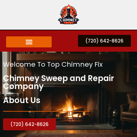
(720) 642-8626
Welcome To Top Chimney Fix
Chimney Sweep and Repair
Company
About Us
(720) 642-8626