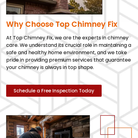
Why Choose Top Chimney Fix
At Top Chimney Fix, we are the experts in chimney
care. We understand its crucial role in maintaining a
safe and healthy home environment, and we take
pride in providing premium services that guarantee
your chimney is always in top shape.
Schedule a Free Inspection Today