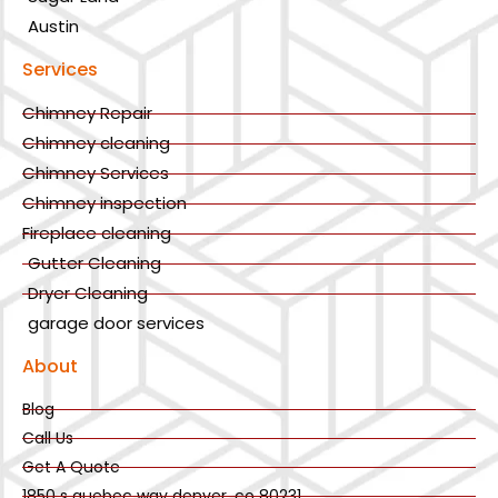
Austin
Services
Chimney Repair
Chimney cleaning
Chimney Services
Chimney inspection
Fireplace cleaning
Gutter Cleaning
Dryer Cleaning
garage door services
About
Blog
Call Us
Get A Quote
1850 s quebec way denver, co 80231