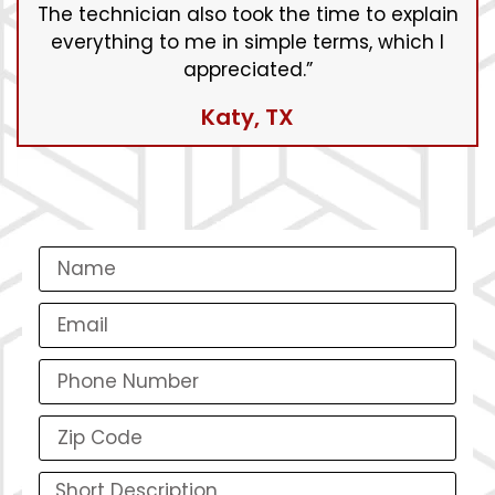
The technician also took the time to explain
everything to me in simple terms, which I
appreciated.”
Katy, TX