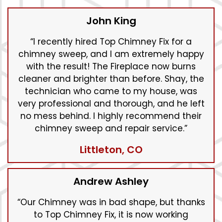
John King
“I recently hired Top Chimney Fix for a
chimney sweep, and I am extremely happy
with the result! The Fireplace now burns
cleaner and brighter than before. Shay, the
technician who came to my house, was
very professional and thorough, and he left
no mess behind. I highly recommend their
chimney sweep and repair service.”
Littleton, CO
Andrew Ashley
“Our Chimney was in bad shape, but thanks
to Top Chimney Fix, it is now working