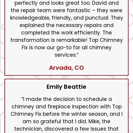
perfectly and looks great too. David and
the repair team were fantastic – they were
knowledgeable, friendly, and punctual. They
explained the necessary repairs and
completed the work efficiently. The
transformation is remarkable! Top Chimney
Fix is now our go-to for all chimney
services.”
Arvada, CO
Emily Beattie
“I made the decision to schedule a
chimney and fireplace inspection with Top
Chimney Fix before the winter season, and I
am so grateful that I did. Mike, the
technician, discovered a few issues that