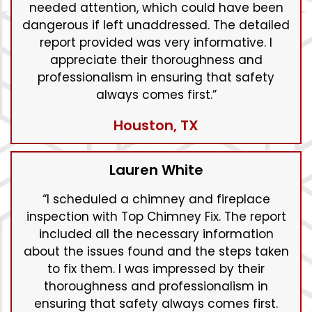
needed attention, which could have been
dangerous if left unaddressed. The detailed
report provided was very informative. I
appreciate their thoroughness and
professionalism in ensuring that safety
always comes first.”
Houston, TX
Lauren White
“I scheduled a chimney and fireplace
inspection with Top Chimney Fix. The report
included all the necessary information
about the issues found and the steps taken
to fix them. I was impressed by their
thoroughness and professionalism in
ensuring that safety always comes first.