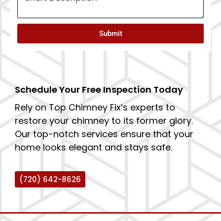
Submit
Schedule Your Free Inspection Today
Rely on Top Chimney Fix’s experts to
restore your chimney to its former glory.
Our top-notch services ensure that your
home looks elegant and stays safe.
(720) 642-8626