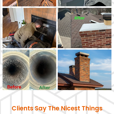
Clients Say The Nicest Things