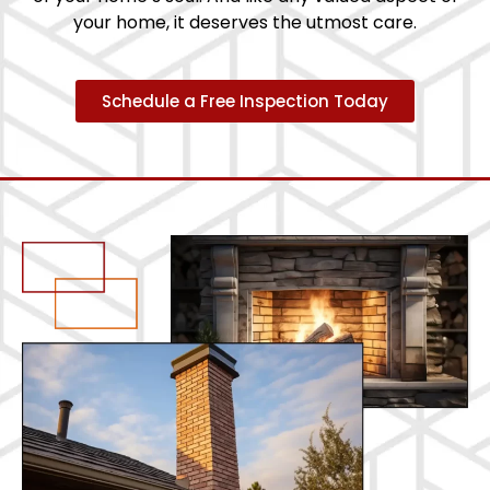
your home, it deserves the utmost care.
Schedule a Free Inspection Today