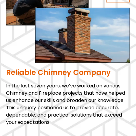
Reliable Chimney Company
In the last seven years, we’ve worked on various
Chimney and Fireplace projects that have helped
us enhance our skills and broaden our knowledge.
This uniquely positioned us to provide accurate,
dependable, and practical solutions that exceed
your expectations.