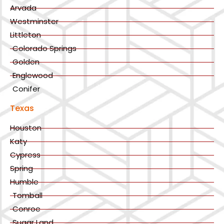
Arvada
Westminster
Littleton
Colorado Springs
Golden
Englewood
Conifer
Texas
Houston
Katy
Cypress
Spring
Humble
Tomball
Conroe
Sugar Land