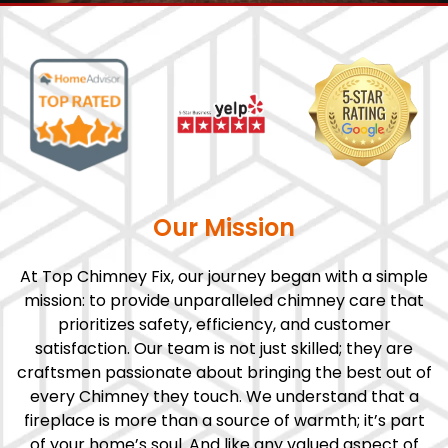
Our Mission
At Top Chimney Fix, our journey began with a simple
mission: to provide unparalleled chimney care that
prioritizes safety, efficiency, and customer
satisfaction. Our team is not just skilled; they are
craftsmen passionate about bringing the best out of
every Chimney they touch. We understand that a
fireplace is more than a source of warmth; it’s part
of your home’s soul. And like any valued aspect of