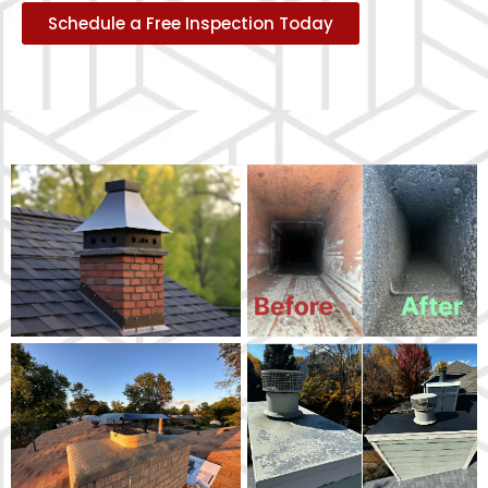
Schedule a Free Inspection Today